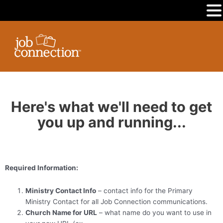
MENU
Skip
to
content
Here's what we'll need to get
you up and running...
Required Information:
Ministry Contact Info
– contact info for the Primary
Ministry Contact for all Job Connection communications.
Church Name for URL
– what name do you want to use in