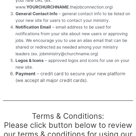
your new URL (ex.
www.
YOURCHURCHNAME
.thejobconnection.org)
General Contact Info
– general contact info to be listed on
your new site for users to contact your ministry.
Notification Email
– email address to be used for
notifications from your site about new users or approving
jobs. We encourage you to use an alias email that can be
shared or redirected as needed among your ministry
leaders (ex. jobministry@churchname.org)
Logos & Icons
– approved logos and icons for use on your
new site.
Payment
– credit card to secure your new platform
(we accept all major credit cards).
Terms & Conditions:
Please click button below to review
our terms & conditions for using our