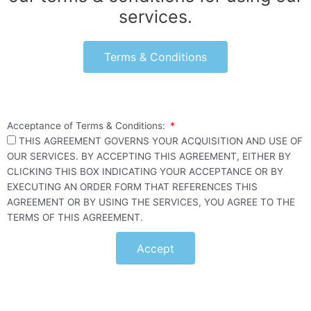
services.
Terms & Conditions
Acceptance of Terms & Conditions:
THIS AGREEMENT GOVERNS YOUR ACQUISITION AND USE OF
OUR SERVICES. BY ACCEPTING THIS AGREEMENT, EITHER BY
CLICKING THIS BOX INDICATING YOUR ACCEPTANCE OR BY
EXECUTING AN ORDER FORM THAT REFERENCES THIS
AGREEMENT OR BY USING THE SERVICES, YOU AGREE TO THE
TERMS OF THIS AGREEMENT.
Accept