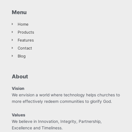
Menu
Home
Products
Features
Contact
Blog
About
Vision
We envision a world where technology helps churches to
more effectively redeem communities to glorify God.
Values
We believe in Innovation, Integrity, Partnership,
Excellence and Timeliness.