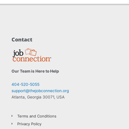
Contact
Our Team is Here to Help
404-520-5055
support@thejobconnection.org
Atlanta, Georgia 30071, USA
Terms and Conditions
Privacy Policy