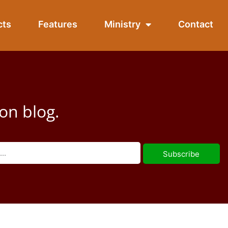
cts
Features
Ministry
Contact
on blog.
Subscribe