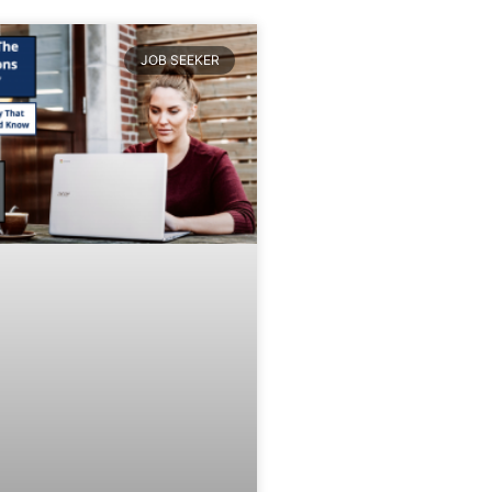
JOB SEEKER