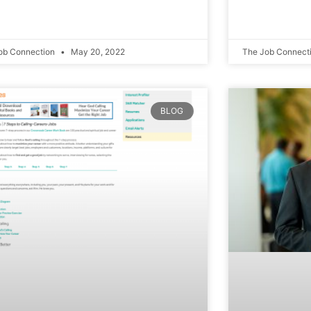
ob Connection
May 20, 2022
The Job Connect
BLOG