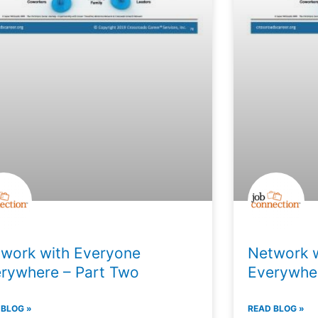
work with Everyone
Network 
rywhere – Part Two
Everywher
 BLOG »
READ BLOG »