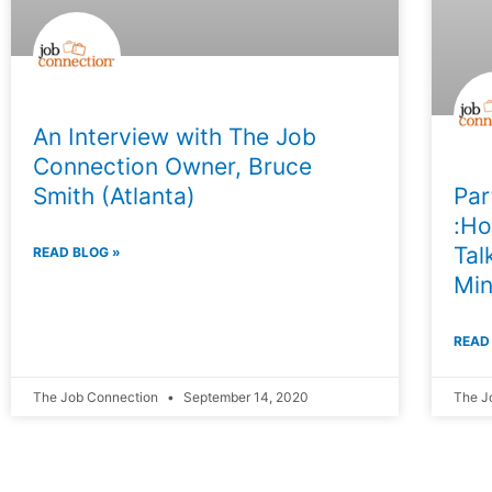
An Interview with The Job
Connection Owner, Bruce
Smith (Atlanta)
Par
:Ho
Tal
READ BLOG »
Min
READ
The Job Connection
September 14, 2020
The J