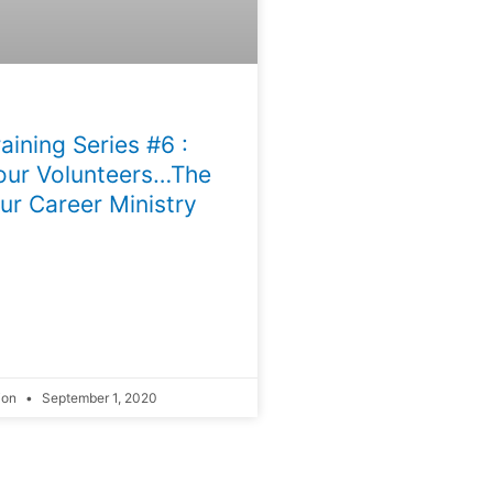
aining Series #6 :
our Volunteers…The
ur Career Ministry
ion
September 1, 2020