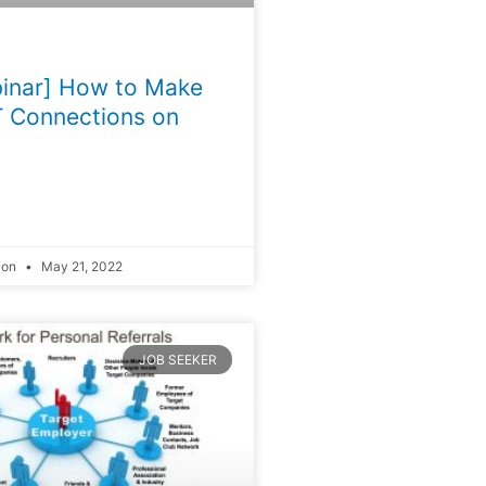
inar] How to Make
 Connections on
ion
May 21, 2022
JOB SEEKER