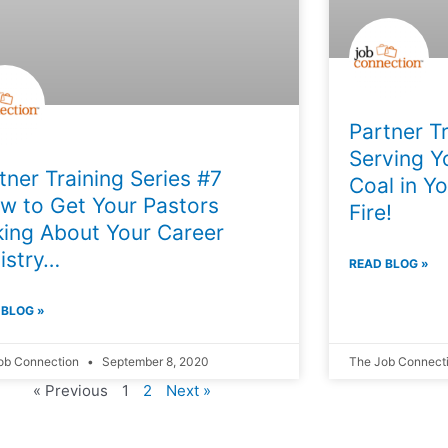
Partner Tr
Serving Y
tner Training Series #7
Coal in Yo
w to Get Your Pastors
Fire!
king About Your Career
istry…
READ BLOG »
 BLOG »
ob Connection
September 8, 2020
The Job Connect
« Previous
1
2
Next »