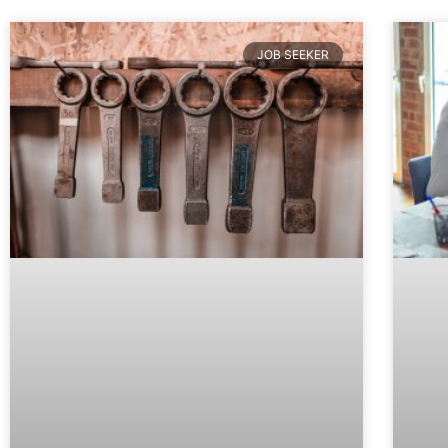
JOB SEEKER