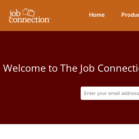
Skip
to
Home
Produ
content
Welcome to The Job Connecti
E
m
a
i
l