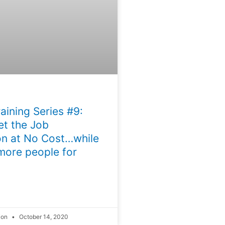
aining Series #9:
t the Job
n at No Cost…while
more people for
ion
October 14, 2020