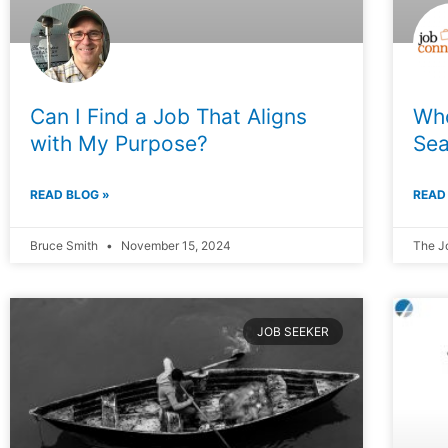
Can I Find a Job That Aligns
Who
with My Purpose?
Sea
READ BLOG »
READ
Bruce Smith
November 15, 2024
The J
JOB SEEKER