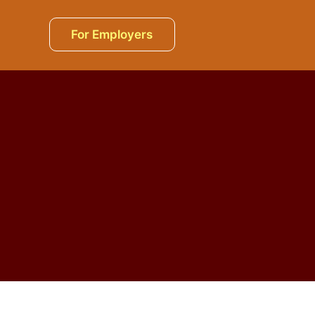
For Employers