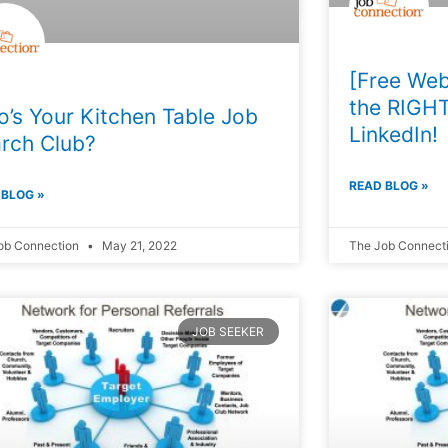
[Free Web
the RIGHT
’s Your Kitchen Table Job
LinkedIn!
rch Club?
READ BLOG »
 BLOG »
ob Connection
May 21, 2022
The Job Connect
JOB SEEKER