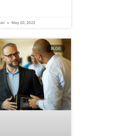
ion
May 20, 2022
BLOG