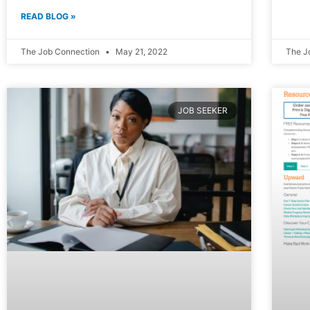
READ BLOG »
The Job Connection
May 21, 2022
The J
JOB SEEKER