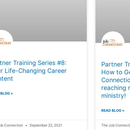
tner Training Series #8:
Partner Tr
r Life-Changing Career
How to Ge
tent
Connectio
reaching 
 BLOG »
ministry!
READ BLOG »
ob Connection
September 22, 2021
The Job Connect