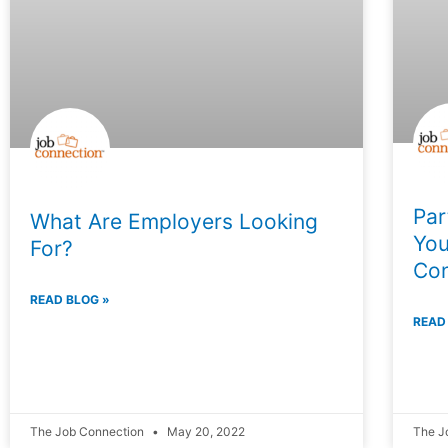
Par
What Are Employers Looking
You
For?
Con
READ BLOG »
READ
The Job Connection
May 20, 2022
The J