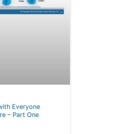
with Everyone
e – Part One