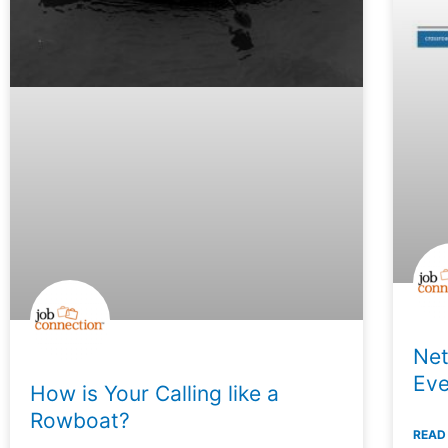
Net
Eve
How is Your Calling like a
Rowboat?
READ