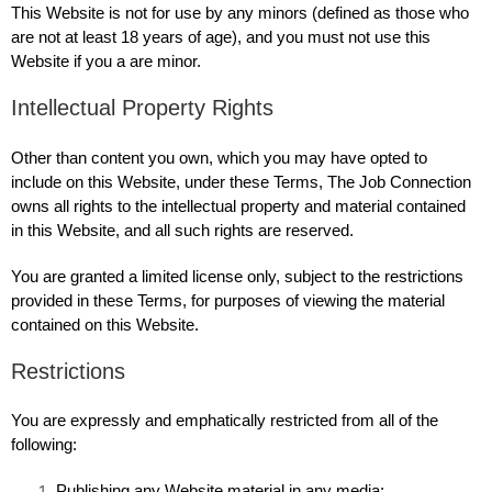
This Website is not for use by any minors (defined as those who
are not at least 18 years of age), and you must not use this
Website if you a are minor.
Intellectual Property Rights
Other than content you own, which you may have opted to
include on this Website, under these Terms, The Job Connection
owns all rights to the intellectual property and material contained
in this Website, and all such rights are reserved.
You are granted a limited license only, subject to the restrictions
provided in these Terms, for purposes of viewing the material
contained on this Website.
Restrictions
You are expressly and emphatically restricted from all of the
following:
Publishing any Website material in any media;