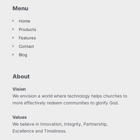
Menu
Home
Products
Features
Contact
Blog
About
Vision
We envision a world where technology helps churches to
more effectively redeem communities to glorify God.
Values
We believe in Innovation, Integrity, Partnership,
Excellence and Timeliness.