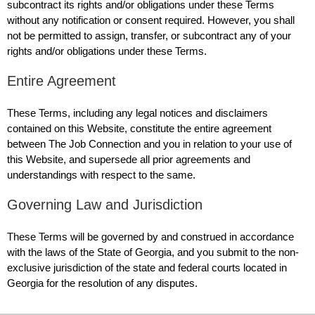
subcontract its rights and/or obligations under these Terms
without any notification or consent required. However, you shall
not be permitted to assign, transfer, or subcontract any of your
rights and/or obligations under these Terms.
Entire Agreement
These Terms, including any legal notices and disclaimers
contained on this Website, constitute the entire agreement
between The Job Connection and you in relation to your use of
this Website, and supersede all prior agreements and
understandings with respect to the same.
Governing Law and Jurisdiction
These Terms will be governed by and construed in accordance
with the laws of the State of Georgia, and you submit to the non-
exclusive jurisdiction of the state and federal courts located in
Georgia for the resolution of any disputes.