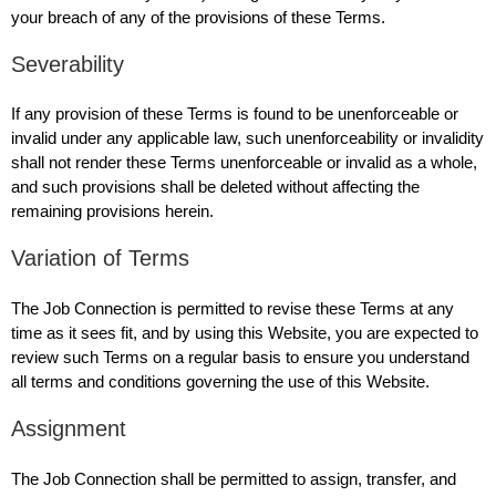
your breach of any of the provisions of these Terms.
Severability
If any provision of these Terms is found to be unenforceable or
invalid under any applicable law, such unenforceability or invalidity
shall not render these Terms unenforceable or invalid as a whole,
and such provisions shall be deleted without affecting the
remaining provisions herein.
Variation of Terms
The Job Connection is permitted to revise these Terms at any
time as it sees fit, and by using this Website, you are expected to
review such Terms on a regular basis to ensure you understand
all terms and conditions governing the use of this Website.
Assignment
The Job Connection shall be permitted to assign, transfer, and