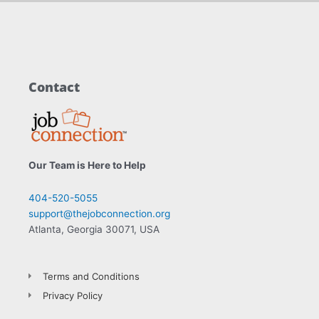
Contact
Our Team is Here to Help
404-520-5055
support@thejobconnection.org
Atlanta, Georgia 30071, USA
Terms and Conditions
Privacy Policy