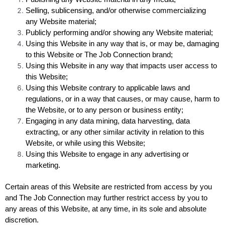
Selling, sublicensing, and/or otherwise commercializing
any Website material;
Publicly performing and/or showing any Website material;
Using this Website in any way that is, or may be, damaging
to this Website or The Job Connection brand;
Using this Website in any way that impacts user access to
this Website;
Using this Website contrary to applicable laws and
regulations, or in a way that causes, or may cause, harm to
the Website, or to any person or business entity;
Engaging in any data mining, data harvesting, data
extracting, or any other similar activity in relation to this
Website, or while using this Website;
Using this Website to engage in any advertising or
marketing.
Certain areas of this Website are restricted from access by you
and The Job Connection may further restrict access by you to
any areas of this Website, at any time, in its sole and absolute
discretion.