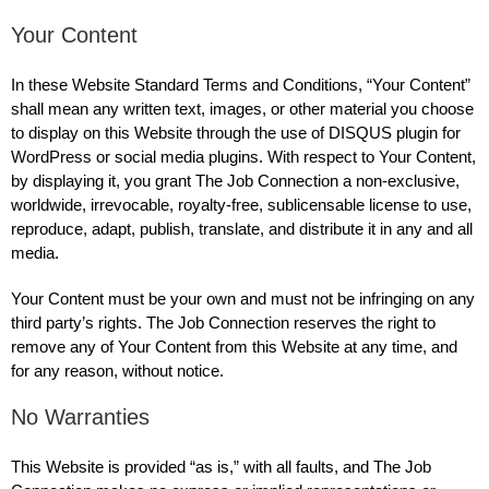
Your Content
In these Website Standard Terms and Conditions, “Your Content”
shall mean any written text, images, or other material you choose
to display on this Website through the use of DISQUS plugin for
WordPress or social media plugins. With respect to Your Content,
by displaying it, you grant The Job Connection a non-exclusive,
worldwide, irrevocable, royalty-free, sublicensable license to use,
reproduce, adapt, publish, translate, and distribute it in any and all
media.
Your Content must be your own and must not be infringing on any
third party’s rights. The Job Connection reserves the right to
remove any of Your Content from this Website at any time, and
for any reason, without notice.
No Warranties
This Website is provided “as is,” with all faults, and The Job