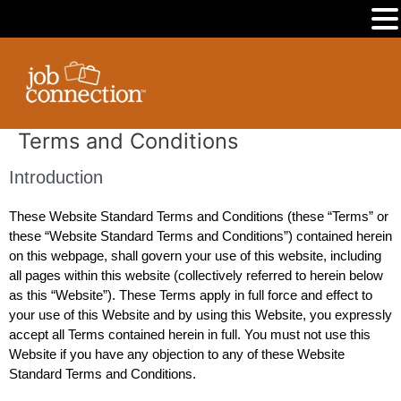
MENU
Skip
to
content
Terms and Conditions
Introduction
These Website Standard Terms and Conditions (these “Terms” or
these “Website Standard Terms and Conditions”) contained herein
on this webpage, shall govern your use of this website, including
all pages within this website (collectively referred to herein below
as this “Website”). These Terms apply in full force and effect to
your use of this Website and by using this Website, you expressly
accept all Terms contained herein in full. You must not use this
Website if you have any objection to any of these Website
Standard Terms and Conditions.