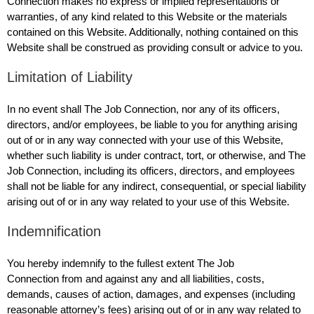
Connection makes no express or implied representations or
warranties, of any kind related to this Website or the materials
contained on this Website. Additionally, nothing contained on this
Website shall be construed as providing consult or advice to you.
Limitation of Liability
In no event shall The Job Connection, nor any of its officers,
directors, and/or employees, be liable to you for anything arising
out of or in any way connected with your use of this Website,
whether such liability is under contract, tort, or otherwise, and The
Job Connection, including its officers, directors, and employees
shall not be liable for any indirect, consequential, or special liability
arising out of or in any way related to your use of this Website.
Indemnification
You hereby indemnify to the fullest extent The Job
Connection from and against any and all liabilities, costs,
demands, causes of action, damages, and expenses (including
reasonable attorney’s fees) arising out of or in any way related to