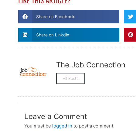
LIKE THIS ARTICLE?
Share on Facebook
Share on Linkdin
The Job Connection
All Posts
Leave a Comment
You must be
logged in
to post a comment.