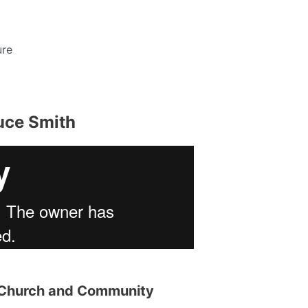
ure
uce Smith
r Church and Community