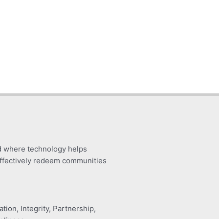
d where technology helps
ffectively redeem communities
tion, Integrity, Partnership,