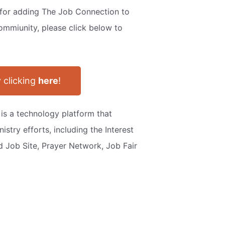
s for adding The Job Connection to
ommiunity, please click below to
 clicking
here
!
 is a technology platform that
istry efforts, including the Interest
ed Job Site, Prayer Network, Job Fair