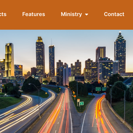
cts
Features
Ministry
Contact