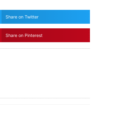
Share on Twitter
Share on Pinterest