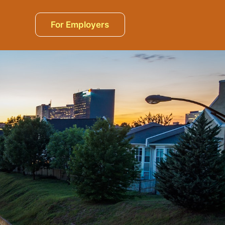
For Employers