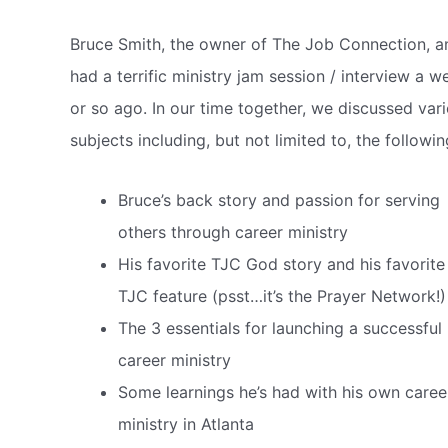
Bruce Smith, the owner of The Job Connection, a
had a terrific ministry jam session / interview a w
or so ago.
In our time together, we discussed var
subjects including, but not limited to, the followin
Bruce’s back story and passion for serving
others through career ministry
His favorite TJC God story and his favorite
TJC feature (psst…it’s the Prayer Network!)
The 3 essentials for launching a successful
career ministry
Some learnings he’s had with his own caree
ministry in Atlanta