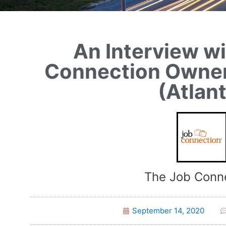
An Interview w
Connection Owner
(Atlan
The Job Conn
September 14, 2020