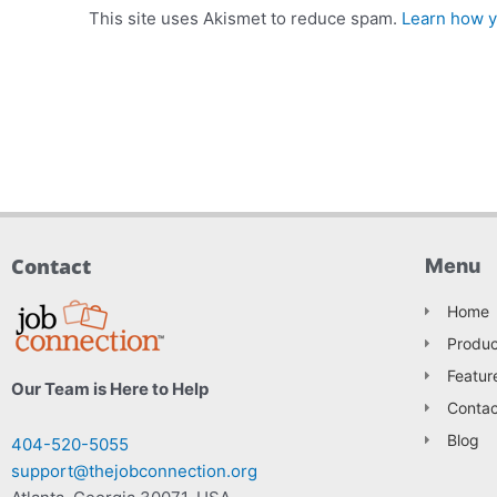
This site uses Akismet to reduce spam.
Learn how y
Contact
Menu
Home
Produc
Featur
Our Team is Here to Help
Contac
Blog
404-520-5055
support@thejobconnection.org