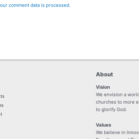
our comment data is processed.
About
Vision
We envision a worl
ts
churches to more e
es
to glorify God.
t
Values
We believe in Innova