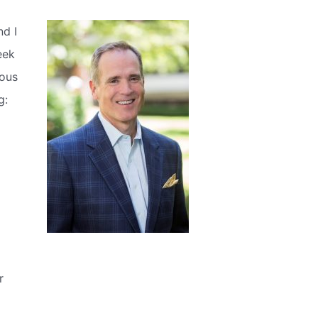
nd I
eek
ious
g:
r