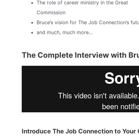
The role of career ministry in the Great
Commission
Bruce’s vision for The Job Connection’s fut
and much, much more…
The Complete Interview with Br
Introduce The Job Connection to You