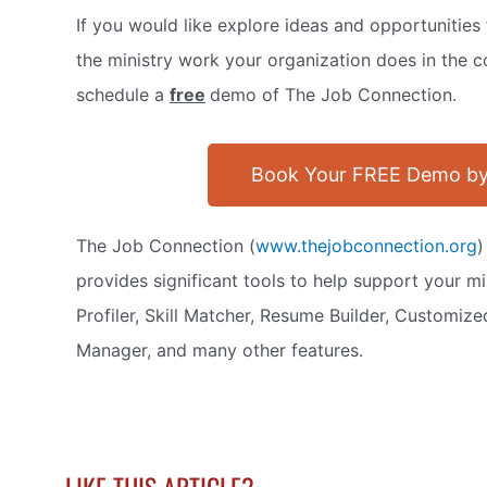
If you would like explore ideas and opportunitie
the ministry work your organization does in the c
schedule a
free
demo of The Job Connection.
Book Your FREE Demo by
The Job Connection (
www.thejobconnection.org
)
provides significant tools to help support your min
Profiler, Skill Matcher, Resume Builder, Customiz
Manager, and many other features.