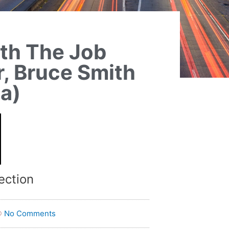
ith The Job
, Bruce Smith
ta)
ection
No Comments