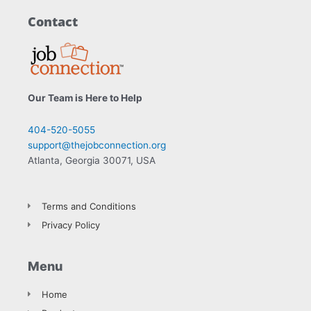
Contact
Our Team is Here to Help
404-520-5055
support@thejobconnection.org
Atlanta, Georgia 30071, USA
Terms and Conditions
Privacy Policy
Menu
Home