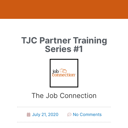
TJC Partner Training
Series #1
The Job Connection
July 21, 2020
No Comments