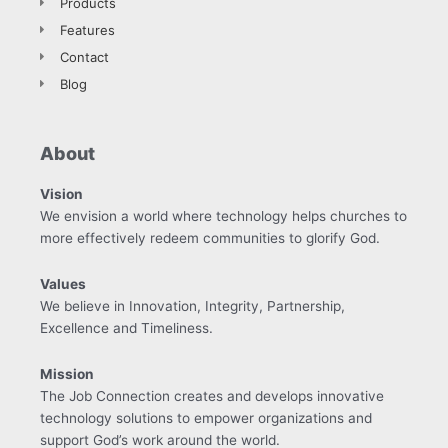
Products
Features
Contact
Blog
About
Vision
We envision a world where technology helps churches to
more effectively redeem communities to glorify God.
Values
We believe in Innovation, Integrity, Partnership,
Excellence and Timeliness.
Mission
The Job Connection creates and develops innovative
technology solutions to empower organizations and
support God’s work around the world.