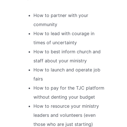
How to partner with your
community
How to lead with courage in
times of uncertainty
How to best inform church and
staff about your ministry
How to launch and operate job
fairs
How to pay for the TJC platform
without denting your budget
How to resource your ministry
leaders and volunteers (even
those who are just starting)