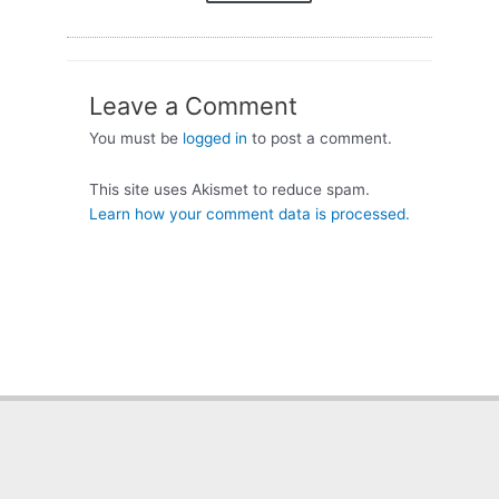
Leave a Comment
You must be
logged in
to post a comment.
This site uses Akismet to reduce spam.
Learn how your comment data is processed.