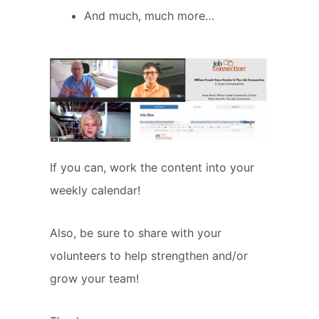
And much, much more…
If you can, work the content into your
weekly calendar!
Also, be sure to share with your
volunteers to help strengthen and/or
grow your team!