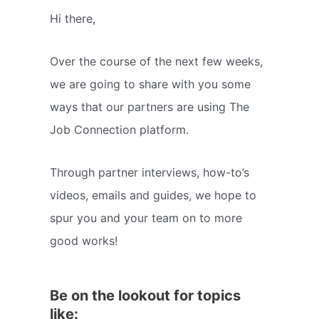
Hi there,
Over the course of the next few weeks,
we are going to share with you some
ways that our partners are using The
Job Connection platform.
Through partner interviews, how-to’s
videos, emails and guides, we hope to
spur you and your team on to more
good works!
Be on the lookout for topics
like: