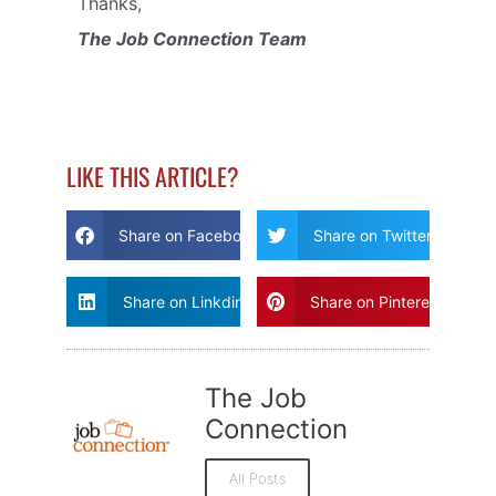
Thanks,
The Job Connection Team
LIKE THIS ARTICLE?
Share on Facebook
Share on Twitter
Share on Linkdin
Share on Pinterest
The Job
Connection
All Posts